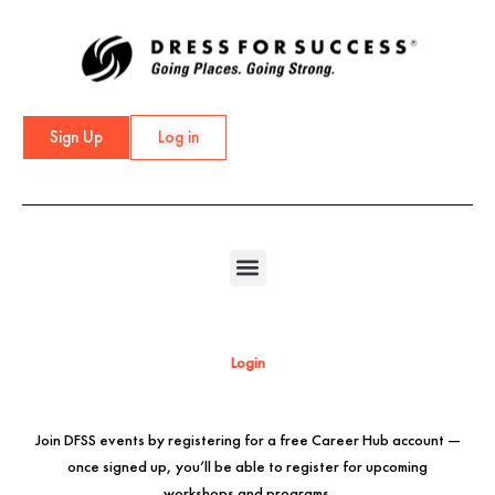
Skip
to
content
Sign Up
Log in
Login
Join DFSS events by registering for a free Career Hub account —
once signed up, you’ll be able to register for upcoming
workshops and programs.