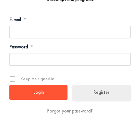
E-mail
*
Password
*
Keep me signed in
Register
Forgot your password?