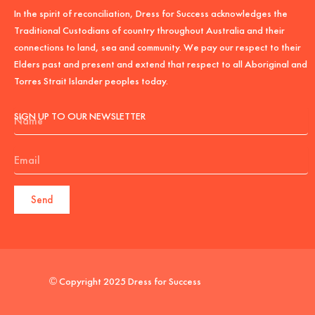
In the spirit of reconciliation, Dress for Success acknowledges the
Traditional Custodians of country throughout Australia and their
connections to land, sea and community. We pay our respect to their
Elders past and present and extend that respect to all Aboriginal and
Torres Strait Islander peoples today.
Name
SIGN UP TO OUR NEWSLETTER
Email
Send
© Copyright 2025 Dress for Success